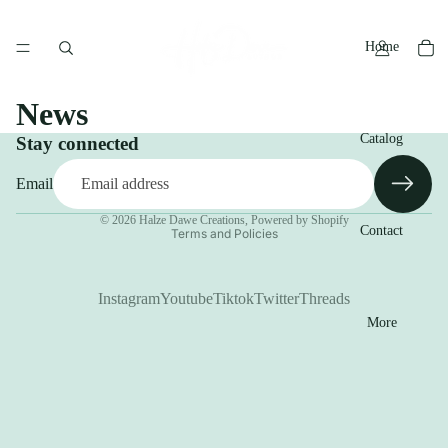
Home
News
Catalog
Stay connected
Email
Privacy policy
© 2026
Halze Dawe Creations
,
Powered by Shopify
Contact
Terms and Policies
Instagram
Youtube
Tiktok
Twitter
Threads
More